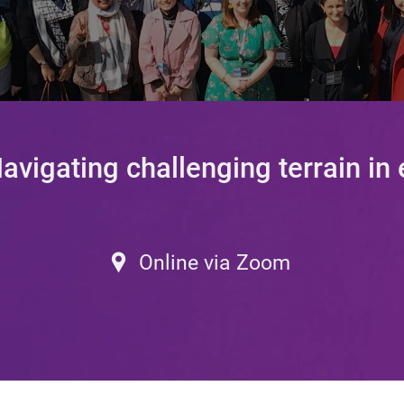
vigating challenging terrain in
–
Online via Zoom