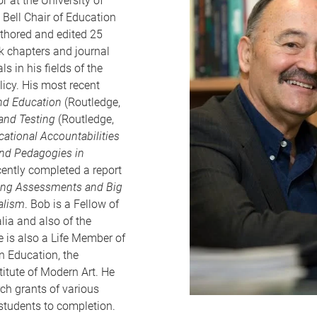
 at the University of
 Bell Chair of Education
uthored and edited 25
 chapters and journal
ls in his fields of the
icy. His most recent
and Education
(Routledge,
 and Testing
(Routledge,
cational Accountabilities
 and Pedagogies in
ently completed a report
ning Assessments and Big
alism
. Bob is a Fellow of
lia and also of the
 is also a Life Member of
n Education, the
itute of Modern Art. He
ch grants of various
students to completion.