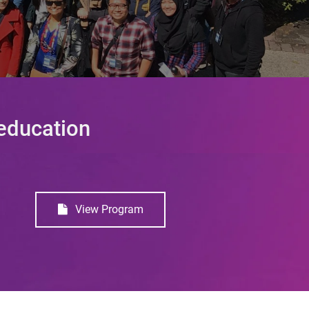
 education
View Program