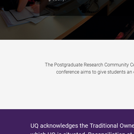
The Postgraduate Research Community Conf
conference aims to give students an 
UQ acknowledges the Traditional Owner