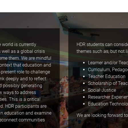
 world is currently
HDR students can consider
ell as a global crisis
themes such as, but not li
rcome them. We are mindful
Learner and/or Tea
ontext that education and
Curriculum, Pedago
r-present role to challenge
Teacher Education
nk deeply and to reflect
Scholarship of Tea
d possibly generating
Social Justice
ew ways to address
Researcher Experie
s. This is a critical
Education Technol
d. HDR participants are
thin education and examine
We are looking forward to
 reconnect communities