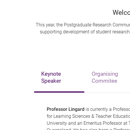
Welco
This year, the Postgraduate Research Communit
supporting development of student researcher
Keynote
Organising
Speaker
Commitee
Professor Lingard
is currently a Professo
for Learning Sciences & Teacher Educatio
University and an Emeritus Professor at 