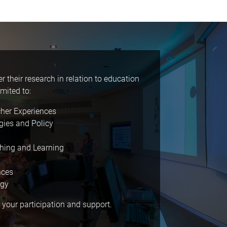
 their research in relation to education
mited to:
cher Experiences
gies and Policy
ching and Learning
nces
ogy
 your participation and support.