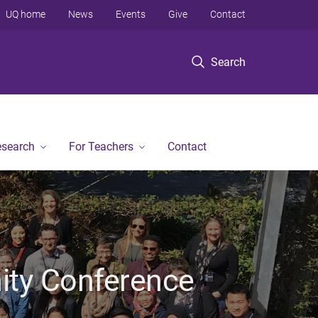
UQ home
News
Events
Give
Contact
Search
esearch
For Teachers
Contact
ty Conference