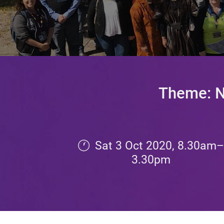
Theme: Na
Sat 3 Oct 2020, 8.30am
3.30
pm