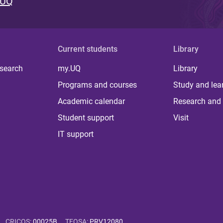
 UQ
Current students
Library
 search
my.UQ
Library
Programs and courses
Study and lea
Academic calendar
Research and 
Student support
Visit
IT support
CRICOS
:
00025B
TEQSA
:
PRV12080