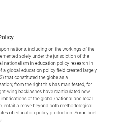
Policy
 upon nations, including on the workings of the
mented solely under the jurisdiction of the
 nationalism in education policy research in
a global education policy field created largely
) that constituted the globe as a
tion; from the right this has manifested, for
right-wing backlashes have rearticulated new
mbrications of the global/national and local
ia
, entail a move beyond both methodological
les of education policy production. Some brief
s.