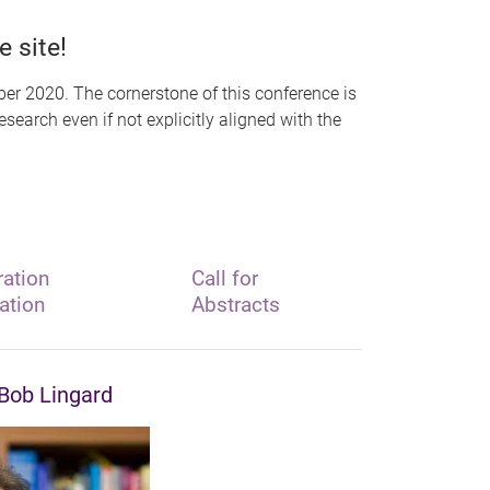
 site!
er 2020. The cornerstone of this conference is
earch even if not explicitly aligned with the
ration
Call for
ation
Abstracts
Bob Lingard