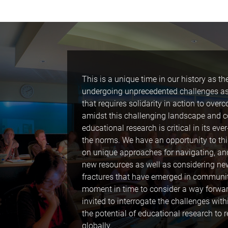
This is a unique time in our history as the
undergoing unprecedented challenges as w
that requires solidarity in action to ove
amidst this challenging landscape and c
educational research is critical in its eve
the norms. We have an opportunity to thi
on unique approaches for navigating, an
new resources as well as considering n
fractures that have emerged in communitie
moment in time to consider a way forwar
invited to interrogate the challenges wi
the potential of educational research to
globally.