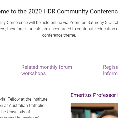
me to the 2020 HDR Community Conference
y Conference will be held online via Zoom on Saturday 3 Octob
s; therefore, students are encouraged to contribute education res
conference theme.
Related monthly forum
Regist
workshops
Inform
Emeritus Professor 
rial Fellow at the Institute
n at Australian Catholic
The University of