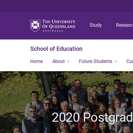
Study
Resear
School of Education
Home
About
Future Students
Cu
2020 Postgra