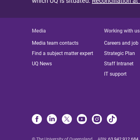
which UQ is situated.
Reconciliation at
Media
Working with us
Media team contacts
Careers and job
Find a subject matter expert
Strategic Plan
UQ News
Staff Intranet
IT support
© The University of Queensland
ABN
:
63 942 912 684