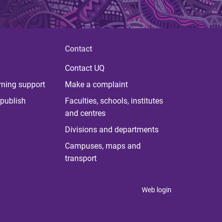
Contact
Contact UQ
rning support
Make a complaint
publish
Faculties, schools, institutes
and centres
Divisions and departments
Campuses, maps and
transport
Web login