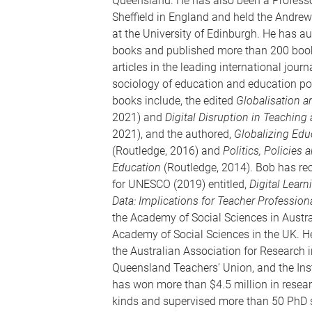
Queensland. He has also been a Professor
Sheffield in England and held the Andrew
at the University of Edinburgh. He has a
books and published more than 200 book
articles in the leading international journa
sociology of education and education pol
books include, the edited
Globalisation 
2021) and
Digital Disruption in Teaching
2021), and the authored,
Globalizing Edu
(Routledge, 2016) and
Politics, Policies
Education
(Routledge, 2014). Bob has rec
for UNESCO (2019) entitled,
Digital Lear
Data: Implications for Teacher Profession
the Academy of Social Sciences in Austra
Academy of Social Sciences in the UK. He
the Australian Association for Research i
Queensland Teachers’ Union, and the Inst
has won more than $4.5 million in resear
kinds and supervised more than 50 PhD 