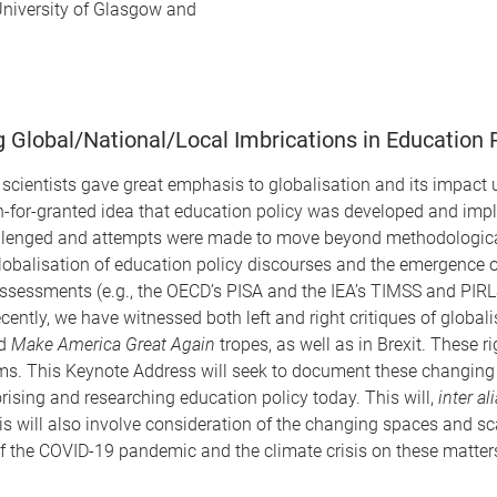
University of Glasgow and
Global/National/Local Imbrications in Education 
al scientists gave great emphasis to globalisation and its impact
n-for-granted idea that education policy was developed and imple
challenged and attempts were made to move beyond methodological
obalisation of education policy discourses and the emergence of 
Assessments (e.g., the OECD’s PISA and the IEA’s TIMSS and PIRLS
y, we have witnessed both left and right critiques of globalisa
d
Make America Great Again
tropes, as well as in Brexit. These 
s. This Keynote Address will seek to document these changing i
orising and researching education policy today. This will,
inter al
 will also involve consideration of the changing spaces and sca
of the COVID-19 pandemic and the climate crisis on these matter