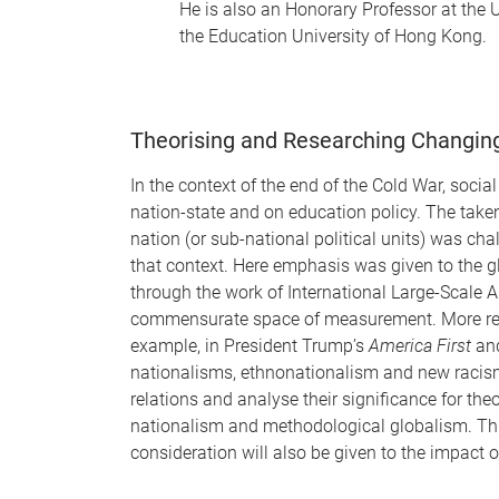
He is also an Honorary Professor at the 
the Education University of Hong Kong.
Theorising and Researching Changing 
In the context of the end of the Cold War, soci
nation-state and on education policy. The take
nation (or sub-national political units) was 
that context. Here emphasis was given to the gl
through the work of International Large-Scale 
commensurate space of measurement. More recentl
example, in President Trump’s
America First
an
nationalisms, ethnonationalism and new racism
relations and analyse their significance for the
nationalism and methodological globalism. This
consideration will also be given to the impact 