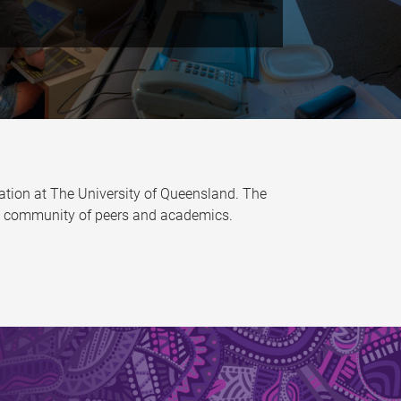
tion at The University of Queensland. The
ive community of peers and academics.