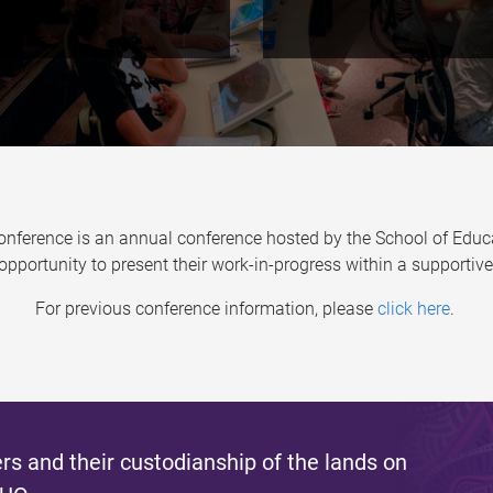
erence is an annual conference hosted by the School of Educa
opportunity to present their work-in-progress within a support
For previous conference information, please
click here
.
s and their custodianship of the lands on