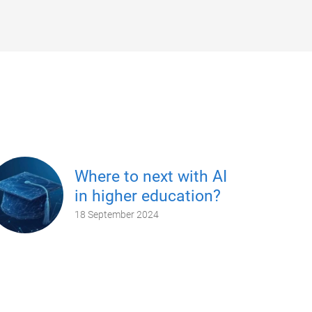
Where to next with AI
in higher education?
18 September 2024