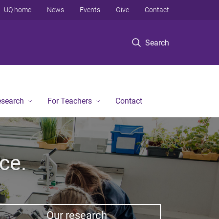
UQ home
News
Events
Give
Contact
Search
esearch
For Teachers
Contact
ce.
Our research