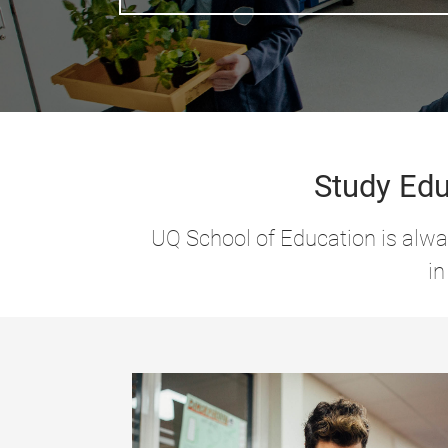
Study Edu
UQ School of Education is alway
in