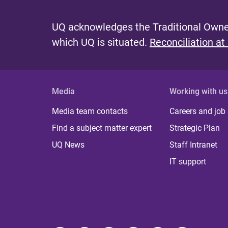
UQ acknowledges the Traditional Owner
which UQ is situated.
Reconciliation at
Media
Working with us
Media team contacts
Careers and job
Find a subject matter expert
Strategic Plan
UQ News
Staff Intranet
IT support