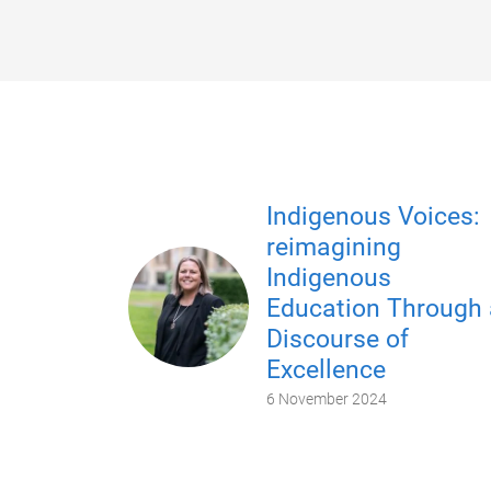
Indigenous Voices:
reimagining
Indigenous
Education Through 
Discourse of
Excellence
6 November 2024