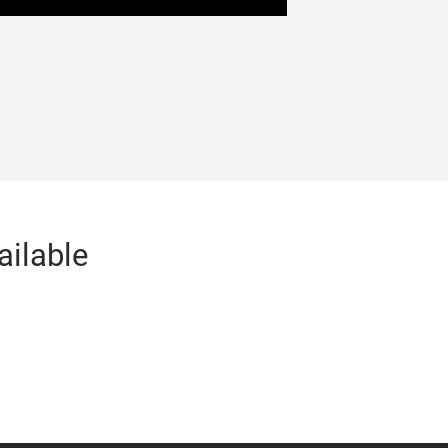
ailable