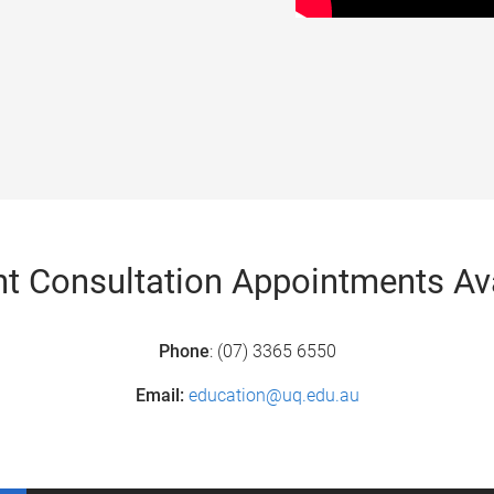
t Consultation Appointments Av
Phone
: (07) 3365 6550
Email:
education@uq.edu.au