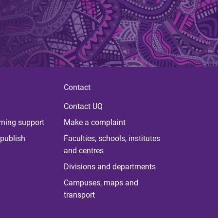
Contact
Contact UQ
rning support
Make a complaint
publish
Faculties, schools, institutes
and centres
Divisions and departments
Campuses, maps and
transport