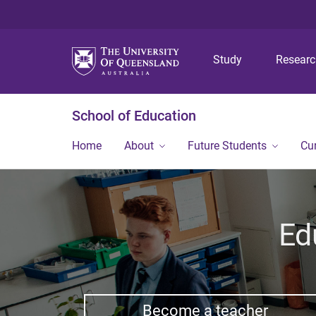
Study
Resear
School of Education
Home
About
Future Students
Cu
Ed
Become a teacher