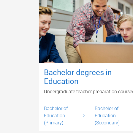
Bachelor degrees in
Education
Undergraduate teacher preparation course
Bachelor of
Bachelor of
Education
Education
(Primary)
(Secondary)