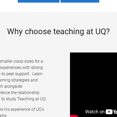
Why choose teaching at UQ?
maller class sizes for a
 experiences with strong
 to peer support. Learn
arning strategies and
ch alongside
ience the relationship
 to study Teaching at UQ.
es his experience of UQ's
ams.