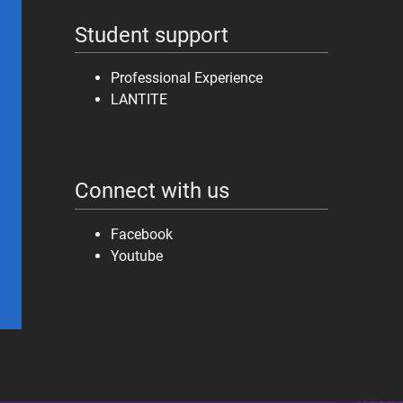
Student support
Professional Experience
LANTITE
Connect with us
Facebook
Youtube