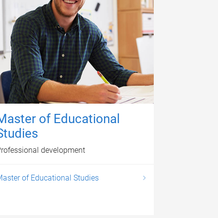
Master of Educational
Studies
rofessional development
aster of Educational Studies