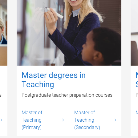
Master degrees in
Teaching
s
Postgraduate teacher preparation courses
P
Master of
Master of
M
Teaching
Teaching
(Primary)
(Secondary)