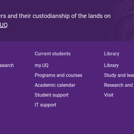
s and their custodianship of the lands on
 UQ
Current students
Library
 search
my.UQ
Library
Programs and courses
Study and lea
Academic calendar
Research and 
Student support
Visit
IT support