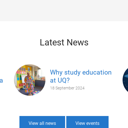
Latest News
Why study education
a
at UQ?
18 September 2024
View all news
View events