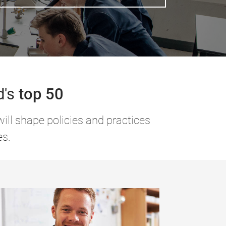
d's
top 50
ill shape policies and practices
es.