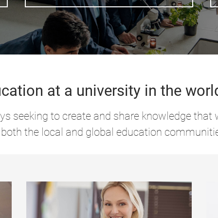
cation at a university in the worl
s seeking to create and share knowledge that w
 both the local and global education communiti