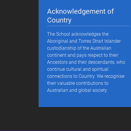
Acknowledgement of
Country
The School acknowledges the
Aboriginal and Torres Strait Islander
custodianship of the Australian
continent and pays respect to their
Ancestors and their descendants, who
continue cultural and spiritual
connections to Country. We recognise
their valuable contributions to
Australian and global society.