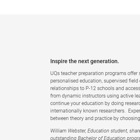
Inspire the next generation.
UQs teacher preparation programs offer s
personalised education, supervised field
relationships to P-12 schools and access
from dynamic instructors using active le
continue your education by doing resear
internationally known researchers. Exper
between theory and practice by choosing
William Webster, Education student, shar
outstanding Bachelor of Education progr