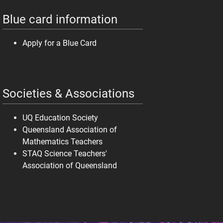
Blue card information
Apply for a Blue Card
Societies & Associations
UQ Education Society
Queensland Association of
Mathematics Teachers
STAQ Science Teachers'
Association of Queensland