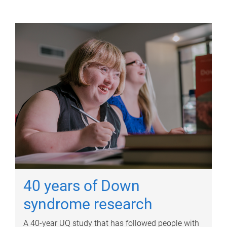
40 years of Down
syndrome research
A 40-year UQ study that has followed people with