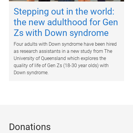
Stepping out in the world:
the new adulthood for Gen
Zs with Down syndrome
Four adults with Down syndrome have been hired
as research assistants in a new study from The
University of Queensland which explores the
quality of life of Gen Zs (18-30 year olds) with
Down syndrome.
Donations