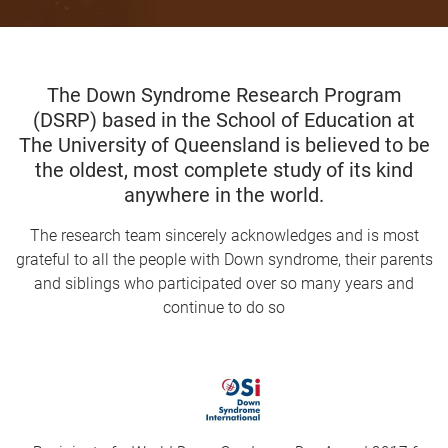
The Down Syndrome Research Program
(DSRP) based in the School of Education at
The University of Queensland is believed to be
the oldest, most complete study of its kind
anywhere in the world
.
The research team sincerely acknowledges and is most
grateful to all the people with Down syndrome, their parents
and siblings who participated over so many years and
continue to do so