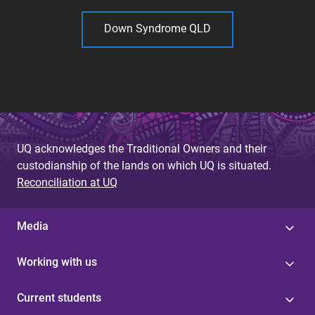
Down Syndrome QLD
UQ acknowledges the Traditional Owners and their
custodianship of the lands on which UQ is situated.
Reconciliation at UQ
Media
Working with us
Current students