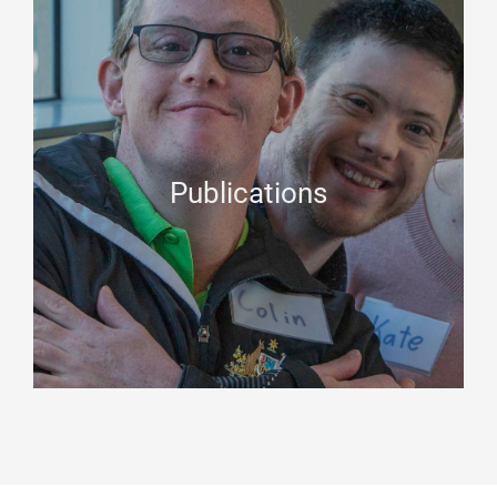
Publications