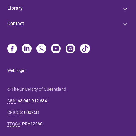
Library
Contact
Web login
© The University of Queensland
ABN
:
63 942 912 684
CRICOS
:
00025B
TEQSA
:
PRV12080