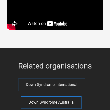
Related organisations
Down Syndrome International
Down Syndrome Australia