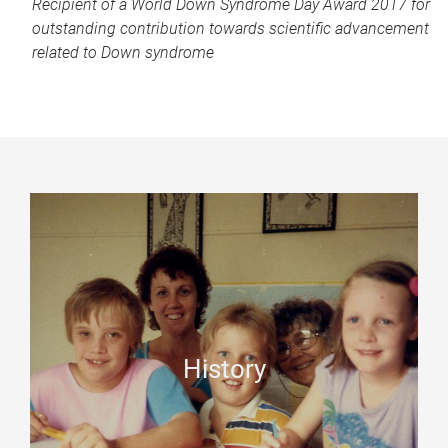
Recipient of
a World Down Syndrome Day Award 2017
for
outstanding contribution towards scientific advancement
related to Down syndrome
History