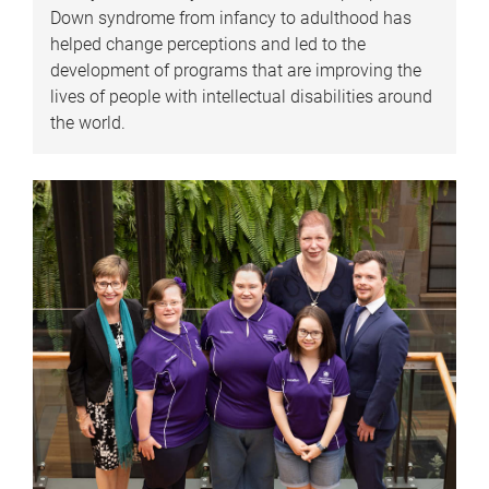
Down syndrome from infancy to adulthood has
helped change perceptions and led to the
development of programs that are improving the
lives of people with intellectual disabilities around
the world.