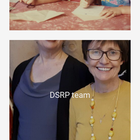
DSRP team