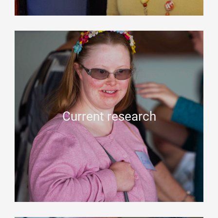
Current research