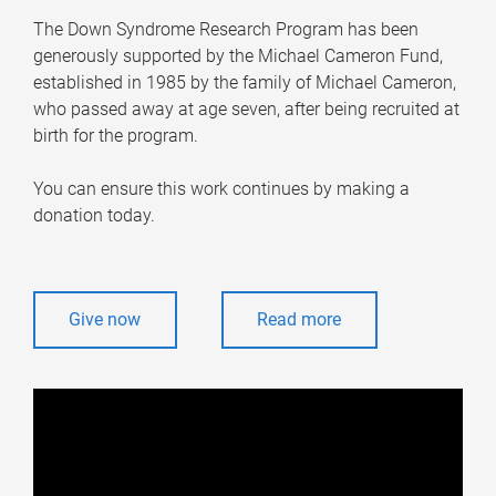
The Down Syndrome Research Program has been
generously supported by the Michael Cameron Fund,
established in 1985 by the family of Michael Cameron,
who passed away at age seven, after being recruited at
birth for the program.
You can ensure this work continues by making a
donation today.
Give now
Read more