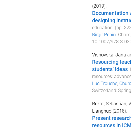
(
2019
).
Documentation wo
designing instru
education
. (pp.
32
Birgit Pepin
.
Cham,
10.1007/978-3-03
Visnovska, Jana
a
Resourcing teache
students’ ideas
.
resources: advanc
Luc Trouche
,
Chunx
Switzerland
:
Spring
Rezat, Sebastian
,
V
Lianghuo
(
2018
).
Present researc
resources in ICM