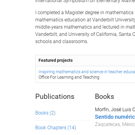
International Symposium on Elementary Mathe
I completed a Magister degree in mathematics 
mathematics education at Vanderbilt University
middle-years mathematics and lectured in ma
Vanderbilt, and University of California, Santa C
schools and classrooms.
Featured projects
Inspiring mathematics and science in teacher educa
Office For Learning and Teaching
Publications
Books
Morfín, José Luis C
Books
(2)
Sentido numéric
Zaqcatecas, Méxic
Book Chapters
(14)