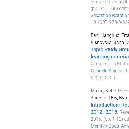
mathematics textb
(pp.
343
-
358
) edit
Sebastian Rezat
a
10.1007/978-3-31
Fan, Lianghuo
,
Tro
Visnovska, Jana
(
Topic Study Grou
learning material
Congress on Mathe
Gabriele Kaiser
.
Ch
62597-3_65
Makar, Katie
,
Dole,
Anne
and
Fry, Kym
Introduction: Re
2012–2015
.
Rese
2015
. (pp.
1
-
12
) e
Merrilyn Goos
,
Ann