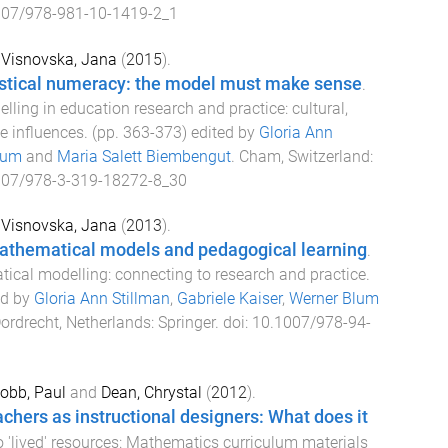
007/978-981-10-1419-2_1
d
Visnovska, Jana
(
2015
).
istical numeracy: the model must make sense
.
ling in education research and practice: cultural,
e influences
. (pp.
363
-
373
) edited by
Gloria Ann
lum
and
Maria Salett Biembengut
.
Cham, Switzerland
:
007/978-3-319-18272-8_30
d
Visnovska, Jana
(
2013
).
thematical models and pedagogical learning
.
cal modelling: connecting to research and practice
.
ed by
Gloria Ann Stillman
,
Gabriele Kaiser
,
Werner Blum
ordrecht, Netherlands
:
Springer
. doi:
10.1007/978-94-
obb, Paul
and
Dean, Chrystal
(
2012
).
hers as instructional designers: What does it
o 'lived' resources: Mathematics curriculum materials