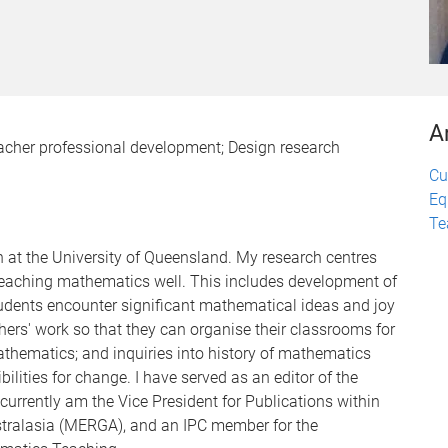
A
acher professional development; Design research
Cu
Eq
Te
n at the University of Queensland. My research centres
 teaching mathematics well. This includes development of
udents encounter significant mathematical ideas and joy
hers' work so that they can organise their classrooms for
thematics; and inquiries into history of mathematics
lities for change. I have served as an editor of the
currently am the Vice President for Publications within
tralasia (MERGA), and an IPC member for the