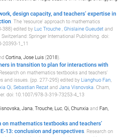
rk, design capacity, and teachers’ expertise in
ction
.
The 'resource' approach to mathematics
3
-
388
) edited by
Luc Trouche
,
Ghislaine Gueudet
and
 Switzerland
:
Springer International Publishing
. doi:
0-20393-1_11
nd
Cortina, Jose Luis
(
2018
).
rs in transition to plan for interactions with
Research on mathematics textbooks and teachers’
es and issues
. (pp.
277
-
295
) edited by
Lianghuo Fan
,
ia Qi
,
Sebastian Rezat
and
Jana Visnovska
.
Cham,
er
. doi:
10.1007/978-3-319-73253-4_13
isnovska, Jana
,
Trouche, Luc
,
Qi, Chunxia
and
Fan,
h on mathematics textbooks and teachers’
E-13: conclusion and perspectives
.
Research on