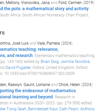
en, Mellony
,
Visnovska, Jana
and
Ford, Carmen
(
2019
).
the pots: a mathematical story and activity
outh Africa
:
South African Numeracy Chair Project,
rs
ortina, José Luis
and
Vale, Pamela
(
2024
).
ematics teaching: relevance,
ns, and research
.
Elementary mathematics teaching:
 (pp.
143
-
160
) edited by
Brian Doig
,
Jarmila Novotná
,
nd
David Pugalee
.
Oxford, United Kingdom
:
Oxford
oi:
10.1093/oso/9780192869647.003.0009
den, Raewyn
,
Gaunt, Lorraine
and
Chick, Helen
(
2024
).
porting the endeavour of mathematics
sional learning and beyond
.
Research in
tion in Australasia 2020–2023
. (pp.
279
-
308
) edited
ee Tiong Seah
,
Berinderjeet Kaur
,
Cath Pearn
,
Anthony