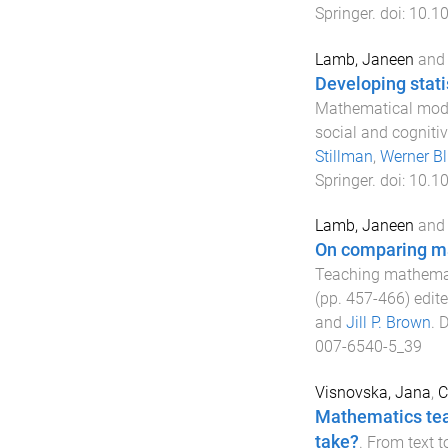
Springer
. doi:
10.1
Lamb, Janeen
an
Developing stat
Mathematical model
social and cognitiv
Stillman
,
Werner B
Springer
. doi:
10.1
Lamb, Janeen
an
On comparing ma
Teaching mathemati
(pp.
457
-
466
) edit
and
Jill P. Brown
.
D
007-6540-5_39
Visnovska, Jana
,
C
Mathematics teac
take?
.
From text t