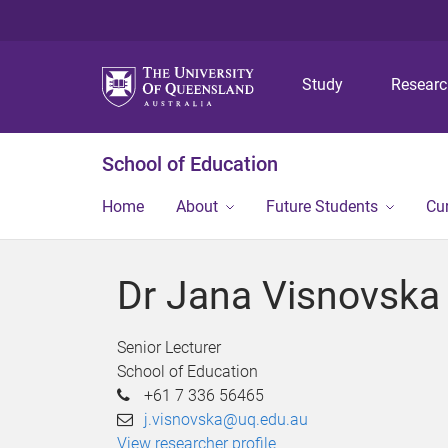
Study
Resear
School of Education
Home
About
Future Students
Cu
Dr Jana Visnovska
Senior Lecturer
School of Education
+61 7 336 56465
j.visnovska@uq.edu.au
View researcher profile