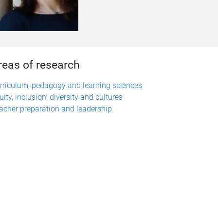
reas of research
rriculum, pedagogy and learning sciences
uity, inclusion, diversity and cultures
acher preparation and leadership