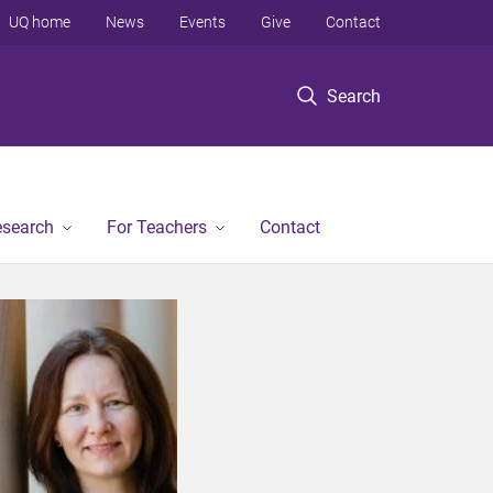
UQ home
News
Events
Give
Contact
Search
esearch
For Teachers
Contact