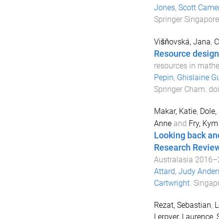
Jones
,
Scott Came
Springer Singapore
Višňovská, Jana
,
C
Resource design 
resources in math
Pepin
,
Ghislaine G
Springer Cham
. do
Makar, Katie
,
Dole,
Anne
and
Fry, Kym
Looking back and
Research Revie
Australasia 2016
Attard
,
Judy Ander
Cartwright
.
Singap
Rezat, Sebastian
,
L
Leroyer, Laurence
,