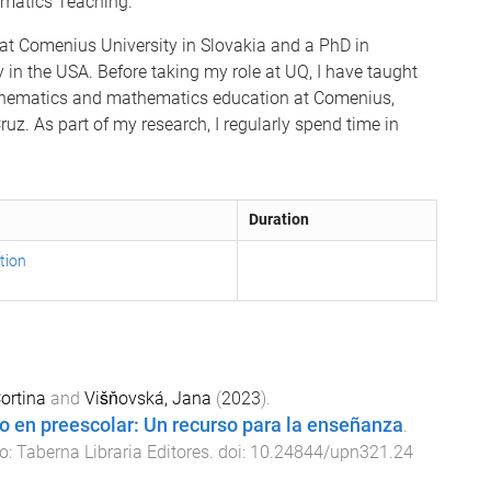
matics Teaching.
at Comenius University in Slovakia and a PhD in
 in the USA. Before taking my role at UQ, I have taught
thematics and mathematics education at Comenius,
ruz. As part of my research, I regularly spend time in
Duration
tion
ortina
and
Višňovská, Jana
(
2023
).
o en preescolar: Un recurso para la enseñanza
.
o
:
Taberna Libraria Editores
. doi:
10.24844/upn321.24