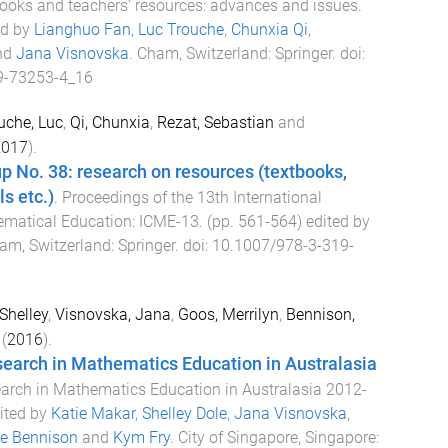
ooks and teachers’ resources: advances and issues
.
ed by
Lianghuo Fan
,
Luc Trouche
,
Chunxia Qi
,
nd
Jana Visnovska
.
Cham, Switzerland
:
Springer
. doi:
9-73253-4_16
uche, Luc
,
Qi, Chunxia
,
Rezat, Sebastian
and
2017
).
p No. 38: research on resources (textbooks,
s etc.)
.
Proceedings of the 13th International
matical Education: ICME-13
. (pp.
561
-
564
) edited by
am, Switzerland
:
Springer
. doi:
10.1007/978-3-319-
 Shelley
,
Visnovska, Jana
,
Goos, Merrilyn
,
Bennison,
(
2016
).
search in Mathematics Education in Australasia
arch in Mathematics Education in Australasia 2012-
dited by
Katie Makar
,
Shelley Dole
,
Jana Visnovska
,
e Bennison
and
Kym Fry
.
City of Singapore, Singapore
: