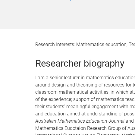
Research Interests: Mathematics education; Te
Researcher biography
I am a senior lecturer in mathematics educatio
around design and theorising of resources for
classroom mathematical activities, in which st
of the experience; support of mathematics teac
their students' meaningful engagement with ma
and education aimed at understanding of possibi
Australian Mathematics Education Journal
and 
Mathematics Eudctaion Research Group of Aus