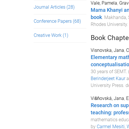
Vale, Pamela
,
Grav
Journal Articles
(28)
Mama Khanyi and 
book
.
Makhanda, S
Conference Papers
(68)
Rhodes University
.
Creative Work
(1)
Book Chapte
Visnovska, Jana
,
C
Elementary math
conceptualisatio
30 years of SEMT
.
Berinderjeet Kaur
a
University Press
. d
Višňovská, Jana
,
E
Research on sup
teaching: profes
mathematics educa
by
Carmel Mesiti
,
W