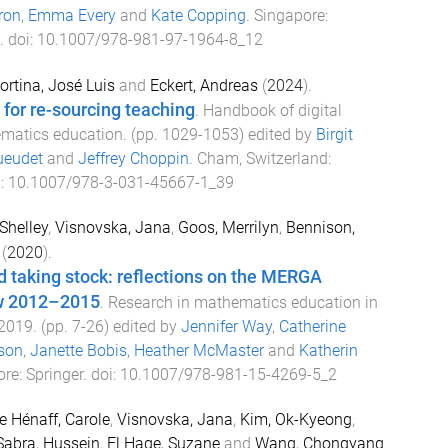
ron
,
Emma Every
and
Kate Copping
.
Singapore
:
. doi:
10.1007/978-981-97-1964-8_12
ortina, José Luis
and
Eckert, Andreas
(
2024
).
for re-sourcing teaching
.
Handbook of digital
ematics education
. (pp.
1029
-
1053
) edited by
Birgit
ueudet
and
Jeffrey Choppin
.
Cham, Switzerland
:
i:
10.1007/978-3-031-45667-1_39
 Shelley
,
Visnovska, Jana
,
Goos, Merrilyn
,
Bennison,
(
2020
).
 taking stock: reflections on the MERGA
w 2012–2015
.
Research in mathematics education in
–2019
. (pp.
7
-
26
) edited by
Jennifer Way
,
Catherine
son
,
Janette Bobis
,
Heather McMaster
and
Katherin
ore
:
Springer
. doi:
10.1007/978-981-15-4269-5_2
e Hénaff, Carole
,
Visnovska, Jana
,
Kim, Ok-Kyeong
,
Sabra, Hussein
,
El Hage, Suzane
and
Wang, Chongyang