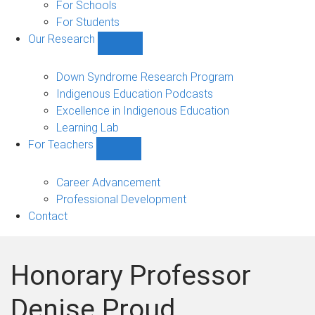
Experience
For Schools
(PEx)
For Students
sub-
Our Research
navigation
Show
Our
Research
Down Syndrome Research Program
sub-
Indigenous Education Podcasts
navigation
Excellence in Indigenous Education
Learning Lab
For Teachers
Show
For
Teachers
Career Advancement
sub-
Professional Development
navigation
Contact
Honorary Professor
Denise Proud