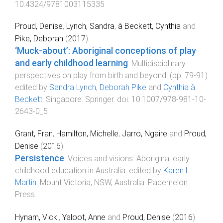
10.4324/9781003115335
Proud, Denise
,
Lynch, Sandra
,
à Beckett, Cynthia
and
Pike, Deborah
(
2017
).
‘Muck-about’: Aboriginal conceptions of play
and early childhood learning
.
Multidisciplinary
perspectives on play from birth and beyond
. (pp.
79
-
91
)
edited by
Sandra Lynch
,
Deborah Pike
and
Cynthia à
Beckett
.
Singapore
:
Springer
. doi:
10.1007/978-981-10-
2643-0_5
Grant, Fran
,
Hamilton, Michelle
,
Jarro, Ngaire
and
Proud,
Denise
(
2016
).
Persistence
.
Voices and visions: Aboriginal early
childhood education in Australia
. edited by
Karen L.
Martin
.
Mount Victoria, NSW, Australia
:
Pademelon
Press
.
Hynam, Vicki
,
Yaloot, Anne
and
Proud, Denise
(
2016
).