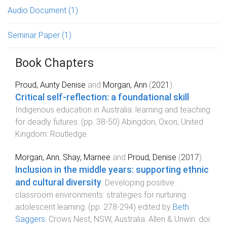
Audio Document
(1)
Seminar Paper
(1)
Book Chapters
Proud, Aunty Denise
and
Morgan, Ann
(
2021
).
Critical self-reflection: a foundational skill
.
Indigenous education in Australia: learning and teaching
for deadly futures
. (pp.
38
-
50
)
Abingdon, Oxon, United
Kingdom
:
Routledge
.
Morgan, Ann
,
Shay, Marnee
and
Proud, Denise
(
2017
).
Inclusion in the middle years: supporting ethnic
and cultural diversity
.
Developing positive
classroom environments: strategies for nurturing
adolescent learning
. (pp.
278
-
294
) edited by
Beth
Saggers
.
Crows Nest, NSW, Australia
:
Allen & Unwin
. doi: