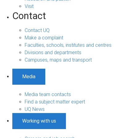
Visit
Contact
Contact UQ
Make a complaint
Faculties, schools, institutes and centres
Divisions and departments
Campuses, maps and transport
Media
Media team contacts
Find a subject matter expert
UQ News
Working with us