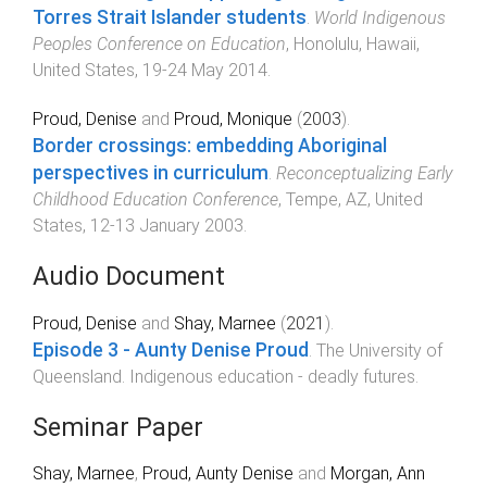
Torres Strait Islander students
.
World Indigenous
Peoples Conference on Education
,
Honolulu, Hawaii,
United States
,
19-24 May 2014
.
Proud, Denise
and
Proud, Monique
(
2003
).
Border crossings: embedding Aboriginal
perspectives in curriculum
.
Reconceptualizing Early
Childhood Education Conference
,
Tempe, AZ, United
States
,
12-13 January 2003
.
Audio Document
Proud, Denise
and
Shay, Marnee
(
2021
).
Episode 3 - Aunty Denise Proud
.
The University of
Queensland
.
Indigenous education - deadly futures
.
Seminar Paper
Shay, Marnee
,
Proud, Aunty Denise
and
Morgan, Ann