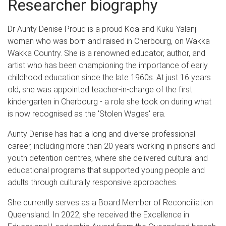
Researcher biography
Dr Aunty Denise Proud is a proud Koa and Kuku-Yalanji
woman who was born and raised in Cherbourg, on Wakka
Wakka Country. She is a renowned educator, author, and
artist who has been championing the importance of early
childhood education since the late 1960s. At just 16 years
old, she was appointed teacher-in-charge of the first
kindergarten in Cherbourg - a role she took on during what
is now recognised as the 'Stolen Wages' era.
Aunty Denise has had a long and diverse professional
career, including more than 20 years working in prisons and
youth detention centres, where she delivered cultural and
educational programs that supported young people and
adults through culturally responsive approaches.
She currently serves as a Board Member of Reconciliation
Queensland. In 2022, she received the Excellence in