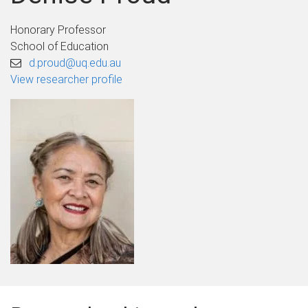
Honorary Professor
School of Education
d.proud@uq.edu.au
View researcher profile