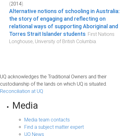
(
2014
).
Alternative notions of schooling in Australia:
the story of engaging and reflecting on
relational ways of supporting Aboriginal and
Torres Strait Islander students
.
First Nations
Longhouse
,
University of British Columbia
.
UQ acknowledges the Traditional Owners and their
custodianship of the lands on which UQ is situated.
Reconciliation at UQ
Media
Media team contacts
Find a subject matter expert
UQ News