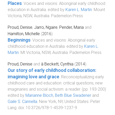
Places
.
Voices and visions: Aboriginal early childhood
education in Australia
. edited by
Karen L. Martin
.
Mount
Victoria, NSW, Australia
:
Pademelon Press
.
Proud, Denise
,
Jarro, Ngaire
,
Pender, Maria
and
Hamilton, Michelle
(
2016
).
Beginnings
.
Voices and visions: Aboriginal early
childhood education in Australia
. edited by
Karen L.
Martin
.
Mt Victoria, NSW, Australia
:
Pademelon Press
.
Proud, Denise
and
à Beckett, Cynthia
(
2014
).
Our story of early childhood collaboration:
imagining love and grace
.
Reconceptualizing early
childhood care and education: critical questions, new
imaginaries and social activism: a reader
. (pp.
193
-
200
)
edited by
Marianne Bloch
,
Beth Blue Swadener
and
Gaile S. Cannella
.
New York, NY, United States
:
Peter
Lang
. doi:
10.3726/978-1-4539-1237-9