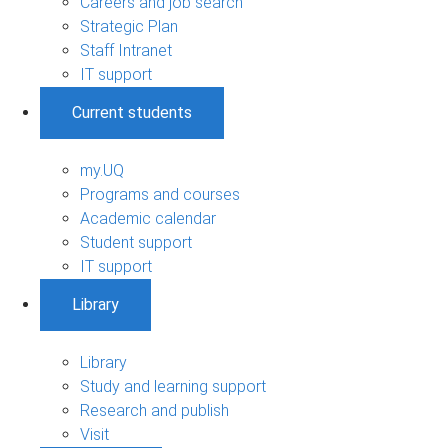
Careers and job search
Strategic Plan
Staff Intranet
IT support
Current students
my.UQ
Programs and courses
Academic calendar
Student support
IT support
Library
Library
Study and learning support
Research and publish
Visit