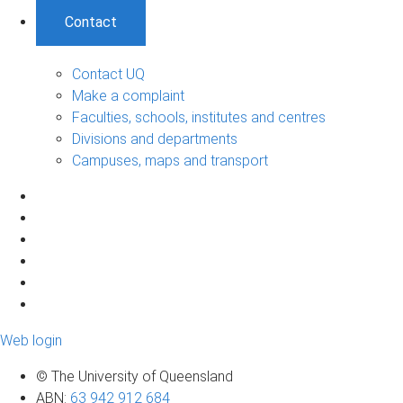
Contact
Contact UQ
Make a complaint
Faculties, schools, institutes and centres
Divisions and departments
Campuses, maps and transport
Web login
© The University of Queensland
ABN
:
63 942 912 684