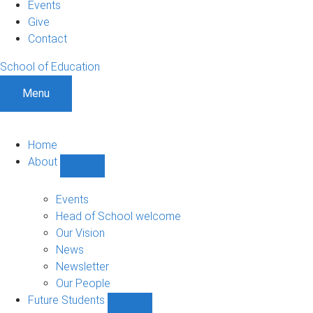
Events
Give
Contact
School of Education
Menu
Home
About
Show
About
sub-
Events
navigation
Head of School welcome
Our Vision
News
Newsletter
Our People
Future Students
Show