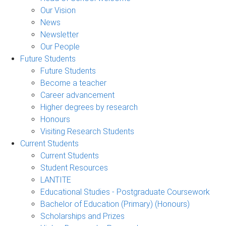
Our Vision
News
Newsletter
Our People
Future Students
Future Students
Become a teacher
Career advancement
Higher degrees by research
Honours
Visiting Research Students
Current Students
Current Students
Student Resources
LANTITE
Educational Studies - Postgraduate Coursework
Bachelor of Education (Primary) (Honours)
Scholarships and Prizes