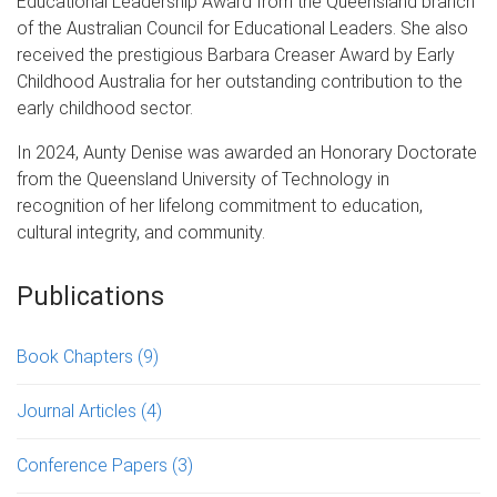
Educational Leadership Award from the Queensland branch
of the Australian Council for Educational Leaders. She also
received the prestigious Barbara Creaser Award by Early
Childhood Australia for her outstanding contribution to the
early childhood sector.
In 2024, Aunty Denise was awarded an Honorary Doctorate
from the Queensland University of Technology in
recognition of her lifelong commitment to education,
cultural integrity, and community.
Publications
Book Chapters
(9)
Journal Articles
(4)
Conference Papers
(3)