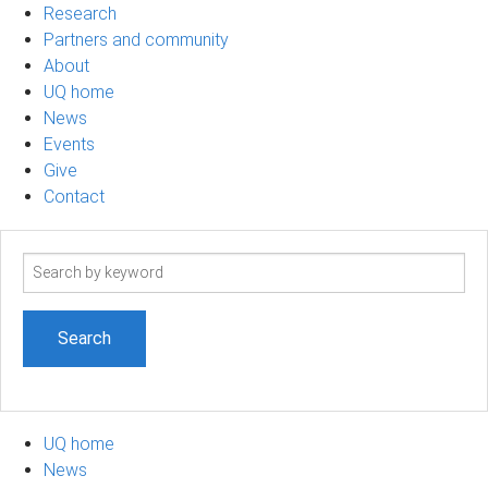
Research
Partners and community
About
UQ home
News
Events
Give
Contact
Search
term
UQ home
News