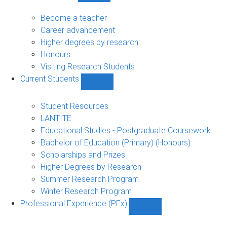
Future
Students
Become a teacher
sub-
Career advancement
navigation
Higher degrees by research
Honours
Visiting Research Students
Current Students
Show
Current
Students
Student Resources
sub-
LANTITE
navigation
Educational Studies - Postgraduate Coursework
Bachelor of Education (Primary) (Honours)
Scholarships and Prizes
Higher Degrees by Research
Summer Research Program
Winter Research Program
Professional Experience (PEx)
Show
Professional