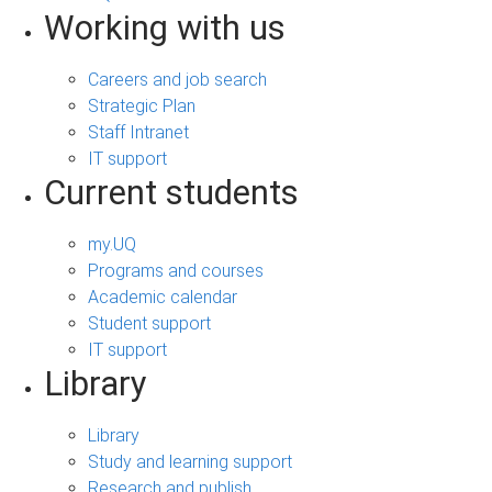
Working with us
Careers and job search
Strategic Plan
Staff Intranet
IT support
Current students
my.UQ
Programs and courses
Academic calendar
Student support
IT support
Library
Library
Study and learning support
Research and publish