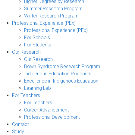
Higher Degrees by Research
Summer Research Program
Winter Research Program
Professional Experience (PEx)
Professional Experience (PEx)
For Schools
For Students
Our Research
Our Research
Down Syndrome Research Program
Indigenous Education Podcasts
Excellence in Indigenous Education
Learning Lab
For Teachers
For Teachers
Career Advancement
Professional Development
Contact
Study