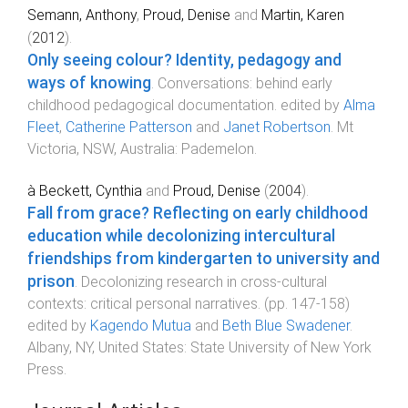
Semann, Anthony
,
Proud, Denise
and
Martin, Karen
(
2012
).
Only seeing colour? Identity, pedagogy and
ways of knowing
.
Conversations: behind early
childhood pedagogical documentation
. edited by
Alma
Fleet
,
Catherine Patterson
and
Janet Robertson
.
Mt
Victoria, NSW, Australia
:
Pademelon
.
à Beckett, Cynthia
and
Proud, Denise
(
2004
).
Fall from grace? Reflecting on early childhood
education while decolonizing intercultural
friendships from kindergarten to university and
prison
.
Decolonizing research in cross-cultural
contexts: critical personal narratives
. (pp.
147
-
158
)
edited by
Kagendo Mutua
and
Beth Blue Swadener
.
Albany, NY, United States
:
State University of New York
Press
.