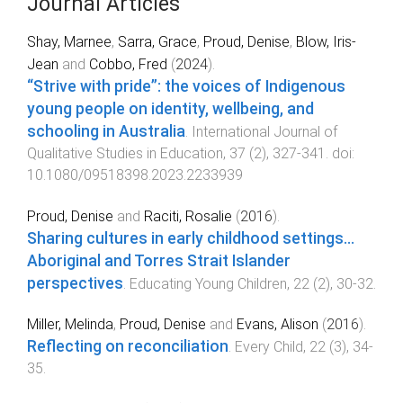
Journal Articles
Shay, Marnee
,
Sarra, Grace
,
Proud, Denise
,
Blow, Iris-
Jean
and
Cobbo, Fred
(
2024
).
“Strive with pride”: the voices of Indigenous
young people on identity, wellbeing, and
schooling in Australia
.
International Journal of
Qualitative Studies in Education
,
37
(
2
),
327
-
341
. doi:
10.1080/09518398.2023.2233939
Proud, Denise
and
Raciti, Rosalie
(
2016
).
Sharing cultures in early childhood settings...
Aboriginal and Torres Strait Islander
perspectives
.
Educating Young Children
,
22
(
2
),
30
-
32
.
Miller, Melinda
,
Proud, Denise
and
Evans, Alison
(
2016
).
Reflecting on reconciliation
.
Every Child
,
22
(
3
),
34
-
35
.