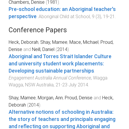
Chambers, Denise
(
1981
).
Pre-school education: an Aboriginal teacher's
perspective
.
Aboriginal Child at School
,
9
(
3
),
19
-
21
.
Conference Papers
Heck, Deborah
,
Shay, Marnee
,
Mace, Michael
,
Proud,
Denise
and
Neill, Daniel
(
2014
).
Aboriginal and Torres Strait Islander Culture
and university student work placements:
Developing sustainable partnerships
.
Engagement Australia Annual Conference
,
Wagga
Wagga, NSW Australia
,
21-23 July 2014
.
Shay, Marnee
,
Morgan, Ann
,
Proud, Denise
and
Heck,
Deborah
(
2014
).
Alternative notions of schooling in Australia:
the story of teachers and principals engaging
and reflecting on supporting Aboriginal and