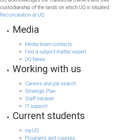
custodianship of the lands on which UQ is situated.
Reconciliation at UQ
Media
Media team contacts
Find a subject matter expert
UQ News
Working with us
Careers and job search
Strategic Plan
Staff Intranet
IT support
Current students
my.UQ
Programs and courses