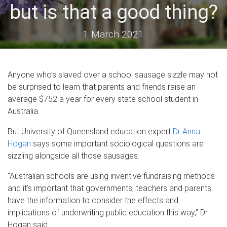
but is that a good thing?
1 March 2021
Anyone who’s slaved over a school sausage sizzle may not
be surprised to learn that parents and friends raise an
average $752 a year for every state school student in
Australia.
But University of Queensland education expert
Dr Anna
Hogan
says some important sociological questions are
sizzling alongside all those sausages.
“Australian schools are using inventive fundraising methods
and it’s important that governments, teachers and parents
have the information to consider the effects and
implications of underwriting public education this way,” Dr
Hogan said.