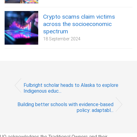
Crypto scams claim victims
across the socioeconomic
spectrum
18 September 2024
Fulbright scholar heads to Alaska to explore
Indigenous educ...
Building better schools with evidence-based
policy: adaptabl...
UQ acknowledges the Traditional Owners and their