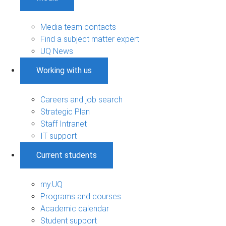
Media team contacts
Find a subject matter expert
UQ News
Working with us
Careers and job search
Strategic Plan
Staff Intranet
IT support
Current students
my.UQ
Programs and courses
Academic calendar
Student support