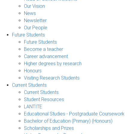
Our Vision
News
Newsletter
Our People
Future Students
Future Students
Become a teacher
Career advancement
Higher degrees by research
Honours
Visiting Research Students
Current Students
Current Students
Student Resources
LANTITE
Educational Studies - Postgraduate Coursework
Bachelor of Education (Primary) (Honours)
Scholarships and Prizes