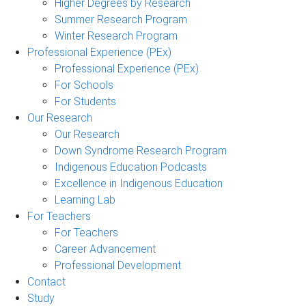
Higher Degrees by Research
Summer Research Program
Winter Research Program
Professional Experience (PEx)
Professional Experience (PEx)
For Schools
For Students
Our Research
Our Research
Down Syndrome Research Program
Indigenous Education Podcasts
Excellence in Indigenous Education
Learning Lab
For Teachers
For Teachers
Career Advancement
Professional Development
Contact
Study