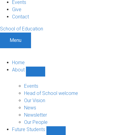
Events
Give
Contact
School of Education
Menu
Home
About
Show
About
sub-
Events
navigation
Head of School welcome
Our Vision
News
Newsletter
Our People
Future Students
Show