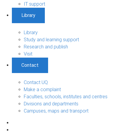
IT support
Library
Library
Study and learning support
Research and publish
Visit
Contact
Contact UQ
Make a complaint
Faculties, schools, institutes and centres
Divisions and departments
Campuses, maps and transport