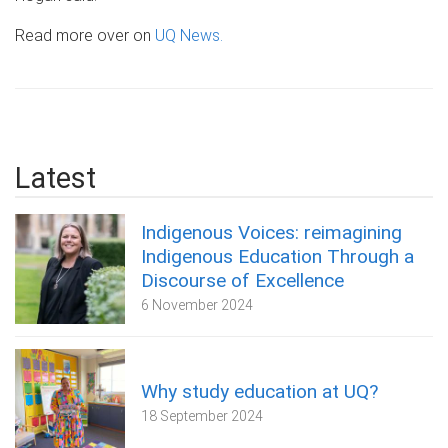
Read more over on
UQ News.
Latest
Indigenous Voices: reimagining
Indigenous Education Through a
Discourse of Excellence
6 November 2024
Why study education at UQ?
18 September 2024