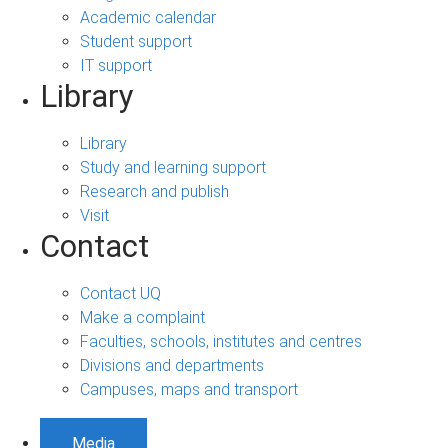
Academic calendar
Student support
IT support
Library
Library
Study and learning support
Research and publish
Visit
Contact
Contact UQ
Make a complaint
Faculties, schools, institutes and centres
Divisions and departments
Campuses, maps and transport
Media