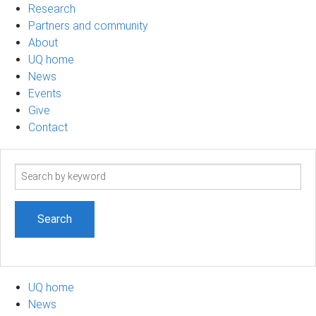
Research
Partners and community
About
UQ home
News
Events
Give
Contact
Search
term
UQ home
News