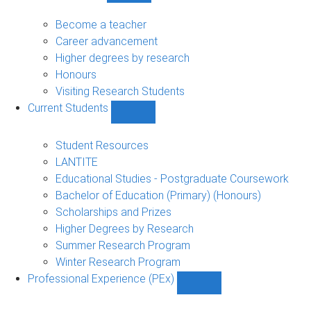
Future
Students
Become a teacher
sub-
Career advancement
navigation
Higher degrees by research
Honours
Visiting Research Students
Current Students
Show
Current
Students
Student Resources
sub-
LANTITE
navigation
Educational Studies - Postgraduate Coursework
Bachelor of Education (Primary) (Honours)
Scholarships and Prizes
Higher Degrees by Research
Summer Research Program
Winter Research Program
Professional Experience (PEx)
Show
Professional