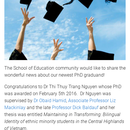
The School of Education community would like to share the
wonderful news about our newest PhD graduand!
Congratulations to Dr Thi Thuy Trang Nguyen whose PhD
was awarded on February 5th 2016. Dr Nguyen was
supervised by
Dr Obaid Hamid
,
Associate Professor Liz
Mackinlay
and the late
Professor Dick Baldauf
and her
thesis was entitled
Maintaining in Transforming: Bilingual
Identity of ethnic minority students in the Central Highlands
of Vietnam
.