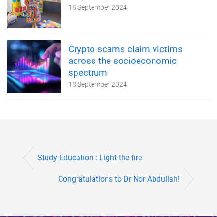
18 September 2024
Crypto scams claim victims
across the socioeconomic
spectrum
18 September 2024
Study Education : Light the fire
Congratulations to Dr Nor Abdullah!