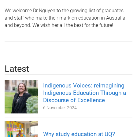
We welcome Dr Nguyen to the growing list of graduates
and staff who make their mark on education in Australia
and beyond. We wish her all the best for the future!
Latest
Indigenous Voices: reimagining
Indigenous Education Through a
Discourse of Excellence
6 November 2024
Why study education at UQ?