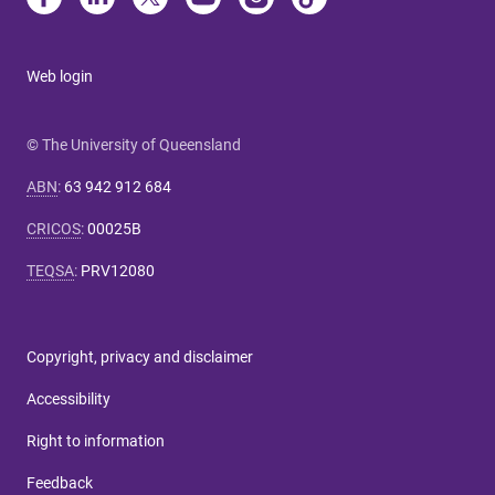
Web login
© The University of Queensland
ABN
:
63 942 912 684
CRICOS
:
00025B
TEQSA
:
PRV12080
Copyright, privacy and disclaimer
Accessibility
Right to information
Feedback