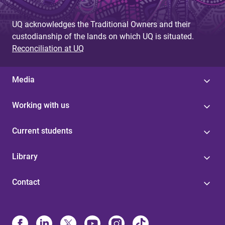
UQ acknowledges the Traditional Owners and their
custodianship of the lands on which UQ is situated.
Reconciliation at UQ
Media
Working with us
Current students
Library
Contact