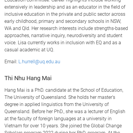
extensively in leadership and as an educator in the field of
inclusive education in the private and public sector across
early childhood, primary and secondary schools in NSW,
WA and Qld. Her research interests include strengths-based
approaches, narrative inquiry, neurodiversity and student
voice. Lisa currently works in inclusion with EQ and as a
casual academic at UQ.
Email:
L.hurrell@uq.edu.au
Thi Nhu Hang Mai
Hang Mai is a PhD. candidate at the School of Education,
The University of Queensland. She holds her master's
degree in applied linguistics from the University of
Queensland. Before her PhD., she was a lecturer of English
at the faculty of foreign languages at a university in
Vietnam for over 10 years. She joined the Global Change
Scholars program 2022 during her PhD. program. At the