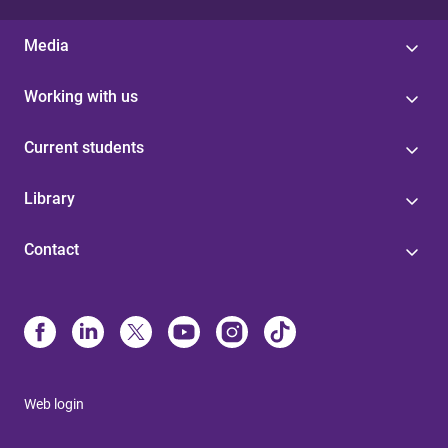
Media
Working with us
Current students
Library
Contact
Web login