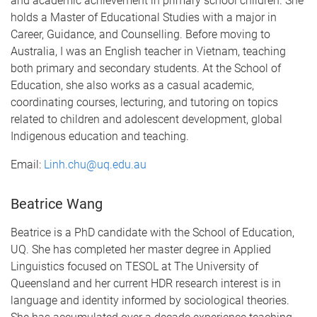
and academic achievement in primary school children. She
holds a Master of Educational Studies with a major in
Career, Guidance, and Counselling. Before moving to
Australia, I was an English teacher in Vietnam, teaching
both primary and secondary students. At the School of
Education, she also works as a casual academic,
coordinating courses, lecturing, and tutoring on topics
related to children and adolescent development, global
Indigenous education and teaching.
Email:
Linh.chu@uq.edu.au
Beatrice Wang
Beatrice is a PhD candidate with the School of Education,
UQ. She has completed her master degree in Applied
Linguistics focused on TESOL at The University of
Queensland and her current HDR research interest is in
language and identity informed by sociological theories.