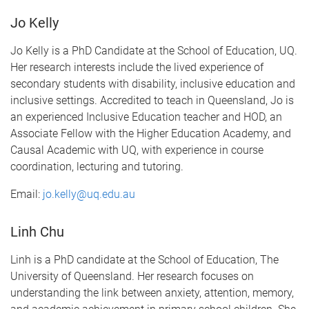
Jo Kelly
Jo Kelly is a PhD Candidate at the School of Education, UQ.
Her research interests include the lived experience of
secondary students with disability, inclusive education and
inclusive settings. Accredited to teach in Queensland, Jo is
an experienced Inclusive Education teacher and HOD, an
Associate Fellow with the Higher Education Academy, and
Causal Academic with UQ, with experience in course
coordination, lecturing and tutoring.
Email:
jo.kelly@uq.edu.au
Linh Chu
Linh is a PhD candidate at the School of Education, The
University of Queensland. Her research focuses on
understanding the link between anxiety, attention, memory,