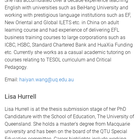
She has accumulated over a decade experience teaching
English with universities such as BeiHang University and
working with prestigious language institutions such as EF,
New Oriental and Global ILETS etc. in China on adult
learning course and had experience of delivering EFL
business training courses to large corporations such as
ICBC, HSBC, Standard Chartered Bank and HuaXia Funding
etc. Currently she works as a casual academic tutoring on
courses relating to TESOL curriculum and Critical
Pedagogy.
Email:
haiyan.wang@uq.edu.au
Lisa Hurrell
Lisa Hurrell is at the thesis submission stage of her PhD
Candidature with the School of Education, The University of
Queensland. She holds a master’s degree from Macquarie
university and has been on the board of the QTU Special
Education committee. Career highlights include working