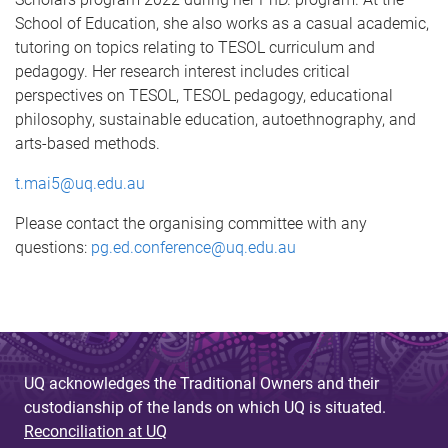
School of Education, she also works as a casual academic,
tutoring on topics relating to TESOL curriculum and
pedagogy. Her research interest includes critical
perspectives on TESOL, TESOL pedagogy, educational
philosophy, sustainable education, autoethnography, and
arts-based methods.
t.mai5@uq.edu.au
Please contact the organising committee with any
questions:
pg.ed.conference@uq.edu.au
UQ acknowledges the Traditional Owners and their
custodianship of the lands on which UQ is situated.
Reconciliation at UQ