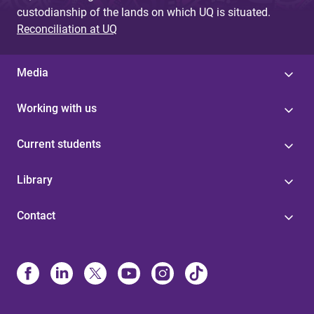
custodianship of the lands on which UQ is situated.
Reconciliation at UQ
Media
Working with us
Current students
Library
Contact