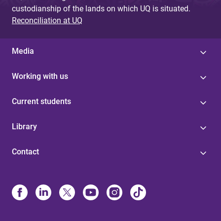
custodianship of the lands on which UQ is situated.
Reconciliation at UQ
Media
Working with us
Current students
Library
Contact