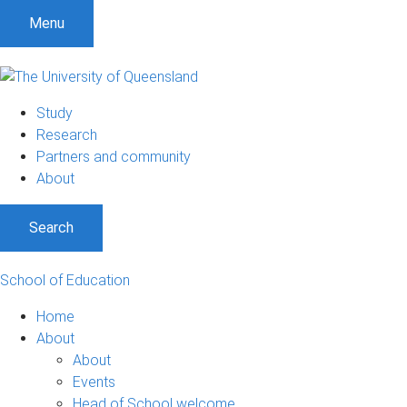
Menu
Study
Research
Partners and community
About
Search
School of Education
Home
About
About
Events
Head of School welcome