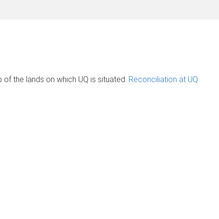
of the lands on which UQ is situated.
Reconciliation at UQ