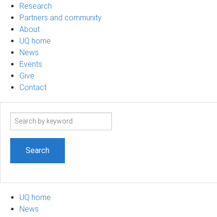
Research
Partners and community
About
UQ home
News
Events
Give
Contact
Search
term
UQ home
News