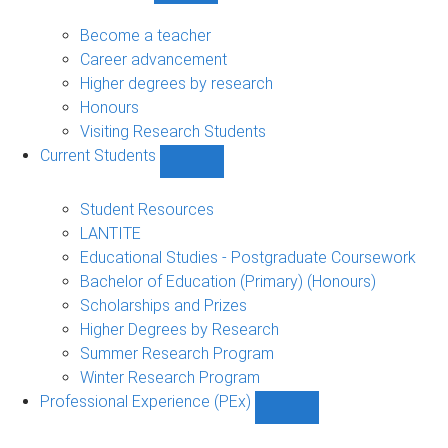
Future
Students
Become a teacher
sub-
Career advancement
navigation
Higher degrees by research
Honours
Visiting Research Students
Current Students
Show
Current
Students
Student Resources
sub-
LANTITE
navigation
Educational Studies - Postgraduate Coursework
Bachelor of Education (Primary) (Honours)
Scholarships and Prizes
Higher Degrees by Research
Summer Research Program
Winter Research Program
Professional Experience (PEx)
Show
Professional