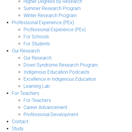
Higher Degrees by Research
Summer Research Program
Winter Research Program
Professional Experience (PEx)
Professional Experience (PEx)
For Schools
For Students
Our Research
Our Research
Down Syndrome Research Program
Indigenous Education Podcasts
Excellence in Indigenous Education
Learning Lab
For Teachers
For Teachers
Career Advancement
Professional Development
Contact
Study