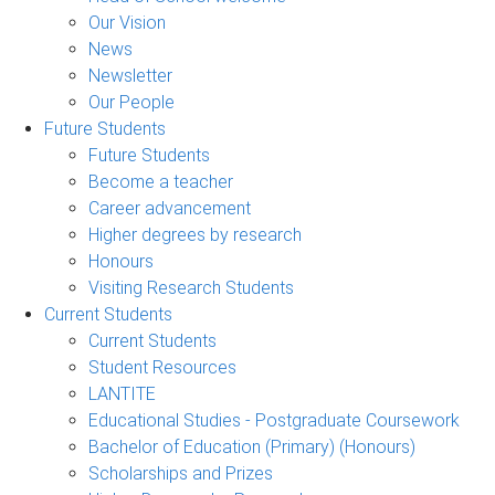
Our Vision
News
Newsletter
Our People
Future Students
Future Students
Become a teacher
Career advancement
Higher degrees by research
Honours
Visiting Research Students
Current Students
Current Students
Student Resources
LANTITE
Educational Studies - Postgraduate Coursework
Bachelor of Education (Primary) (Honours)
Scholarships and Prizes