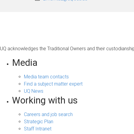
UQ acknowledges the Traditional Owners and their custodianship 
Media
Media team contacts
Find a subject matter expert
UQ News
Working with us
Careers and job search
Strategic Plan
Staff Intranet