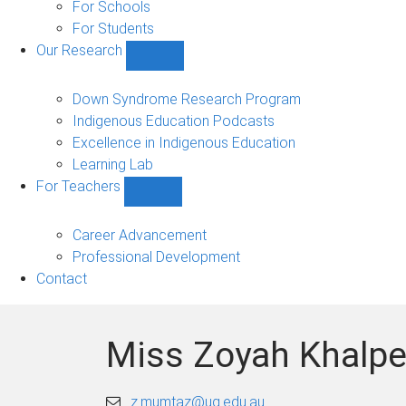
Experience
For Schools
(PEx)
For Students
sub-
Our Research
navigation
Show
Our
Research
Down Syndrome Research Program
sub-
Indigenous Education Podcasts
navigation
Excellence in Indigenous Education
Learning Lab
For Teachers
Show
For
Teachers
Career Advancement
sub-
Professional Development
navigation
Contact
Miss Zoyah Khalpe
z.mumtaz@uq.edu.au