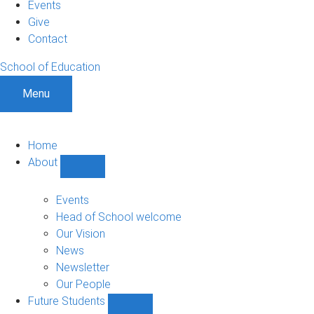
Events
Give
Contact
School of Education
Menu
Home
About
Show
About
sub-
Events
navigation
Head of School welcome
Our Vision
News
Newsletter
Our People
Future Students
Show